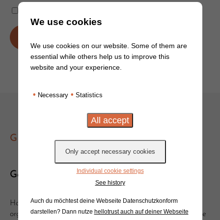
Remember Me
We use cookies
We use cookies on our website. Some of them are
essential while others help us to improve this
Lost Password?
website and your experience.
•
•
Necessary
Statistics
GET IN TOUCH
Individual cookie settings
Get in touch!
See history
Auch du möchtest deine Webseite Datenschutzkonform
Have you got questions or suggestions? Would you like to
darstellen? Dann nutze
hellotrust auch auf deiner Webseite
organise a clinic or event with Will? Get in touch, we'd love