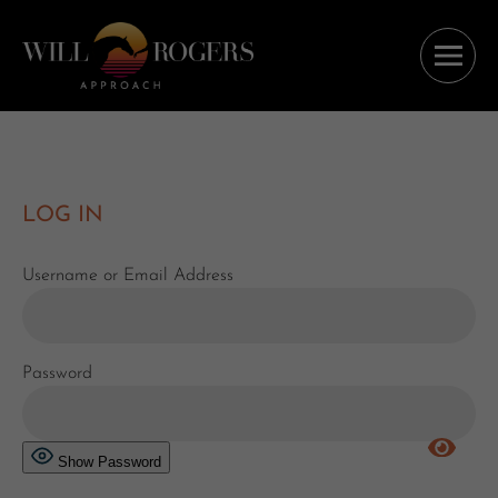
LOG IN
Username or Email Address
Password
Show Password