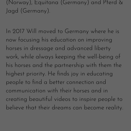
(Norway), Equitana (Germany) and Pferd &
Jagd (Germany).
In 2017 Will moved to Germany where he is
now focusing his education on improving
horses in dressage and advanced liberty
work, while always keeping the well-being of
his horses and the partnership with them the
highest priority. He finds joy in educating
people to find a better connection and
communication with their horses and in
creating beautiful videos to inspire people to
believe that their dreams can become reality.