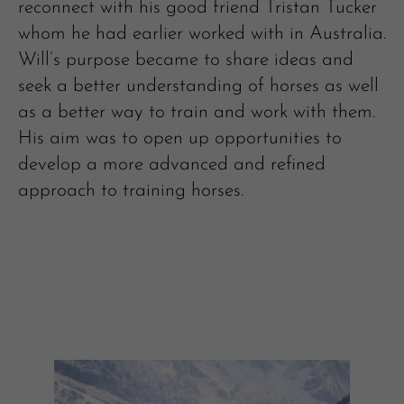
reconnect with his good friend Tristan Tucker
whom he had earlier worked with in Australia.
Will’s purpose became to share ideas and
seek a better understanding of horses as well
as a better way to train and work with them.
His aim was to open up opportunities to
develop a more advanced and refined
approach to training horses.