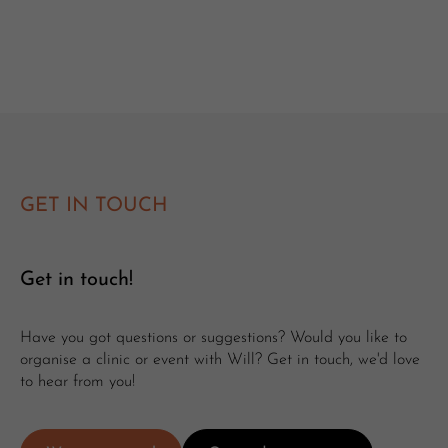
GET IN TOUCH
Get in touch!
Have you got questions or suggestions? Would you like to
organise a clinic or event with Will? Get in touch, we'd love
to hear from you!