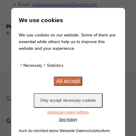
Email:
willrogersapproach@gmail.com
We use cookies
Photo Credits:
© DedMityay/Adobe Stock
We use cookies on our website. Some of them are
essential while others help us to improve this
website and your experience.
•
•
Necessary
Statistics
GET IN TOUCH
Individual cookie settings
See history
Get in touch!
Auch du möchtest deine Webseite Datenschutzkonform