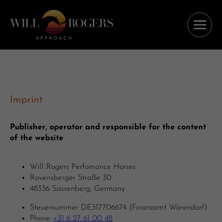
Imprint
Publisher, operator and responsible for the content
of the website
Will Rogers Perfomance Horses
Ravensberger Straße 30
48336 Sassenberg, Germany
Steuernummer DE317706674 (Finanzamt Warendorf)
Phone:
+31 6 27 61 00 48