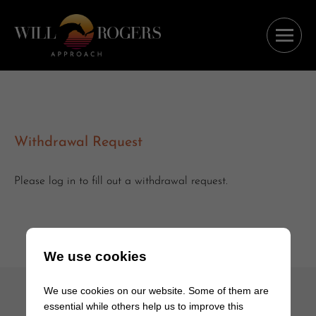
Withdrawal Request
Please log in to fill out a withdrawal request.
We use cookies
We use cookies on our website. Some of them are
essential while others help us to improve this