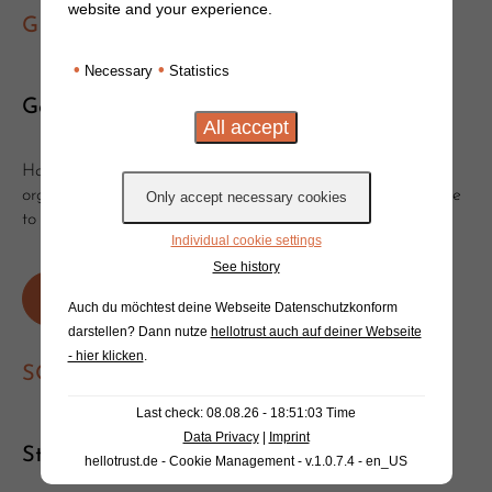
website and your experience.
GET IN TOUCH
•
•
Necessary
Statistics
Get in touch!
Have you got questions or suggestions? Would you like to
organise a clinic or event with Will? Get in touch, we'd love
to hear from you!
Individual cookie settings
See history
Write an e-mail
Or send a message
Auch du möchtest deine Webseite Datenschutzkonform
darstellen? Dann nutze
hellotrust auch auf deiner Webseite
- hier klicken
.
SOCIAL MEDIA
Last check: 08.08.26 - 18:51:03 Time
Data Privacy
|
Imprint
Stay tuned!
hellotrust.de - Cookie Management - v.1.0.7.4 - en_US