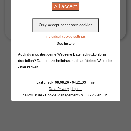
Start Now
Individual cookie settings
See history
Auch du möchtest deine Webseite Datenschutzkonform
darstellen? Dann nutze
hellotrust auch auf deiner Webseite
- hier klicken
.
Last check: 08.08.26 - 04:21:03 Time
Data Privacy
|
Imprint
hellotrust.de - Cookie Management - v.1.0.7.4 - en_US