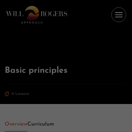
Basic principles
4 Lessons
Overview
Curriculum