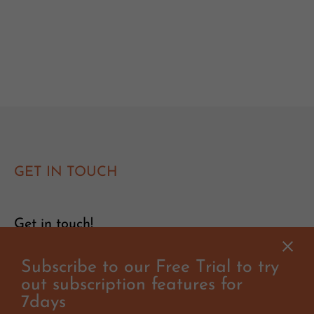
GET IN TOUCH
Get in touch!
Subscribe to our Free Trial to try
Have you got questions or suggestions? Would you like to
organise a clinic or event with Will? Get in touch, we'd love
out subscription features for
to hear from you!
7days