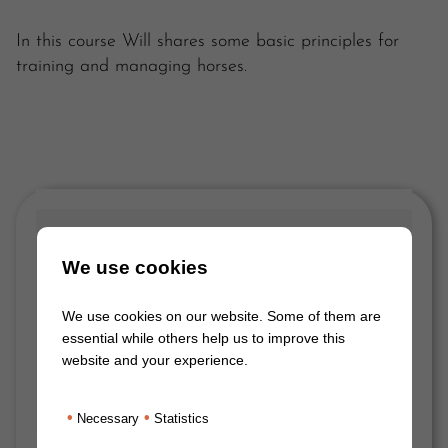
In this course Will shares some basic principles for
training and managing horses.
We use cookies
We use cookies on our website. Some of them are
essential while others help us to improve this
website and your experience.
•
•
Necessary
Statistics