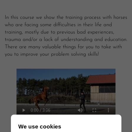
In this course we show the training process with horses
who are facing some difficulties in their life and
training, mostly due to previous bad experiences,
trauma and/or a lack of understanding and education.
There are many valuable things for you to take with
you to improve your problem solving skills!
We use cookies