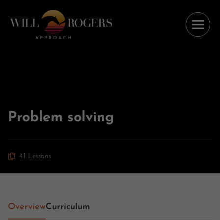
Problem solving
41 Lessons
Overview
Curriculum