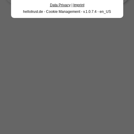
Data Privacy
|
Imprint
hellotrust.de - Cookie Management - v.1.0.7.4 - en_US