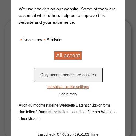
We use cookies on our website. Some of them are
essential while others help us to improve this
website and your experience.
•
•
Necessary
Statistics
Individual cookie settings
See history
Auch du möchtest deine Webseite Datenschutzkonform
darstellen? Dann nutze
hellotrust auch auf deiner Webseite
Start Now
- hier klicken
.
Last check: 07.08.26 - 19:51:03 Time