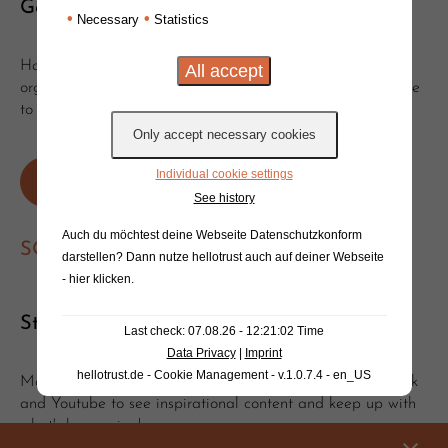
Get in touch!
•
•
Necessary
Statistics
Have you got questions or suggestions? Would you like to
organise a clinic or event with Will? Get in touch, we'd love
to hear from you!
Individual cookie settings
Write an e-mail
Or send a message
See history
Auch du möchtest deine Webseite Datenschutzkonform
SOCIAL MEDIA
darstellen? Dann nutze
hellotrust auch auf deiner Webseite
- hier klicken
.
Stay tuned!
Last check: 07.08.26 - 12:21:02 Time
Data Privacy
|
Imprint
hellotrust.de - Cookie Management - v.1.0.7.4 - en_US
Make sure to follow and subscribe on Instagram, Facebook
and Youtube to see inspirational content and keep up with
what's happening!