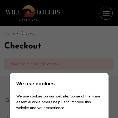
Home
Checkout
Checkout
Your cart is currently empty.
We use cookies
We use cookies on our website. Some of them are
GET IN TOUCH
essential while others help us to improve this
website and your experience.